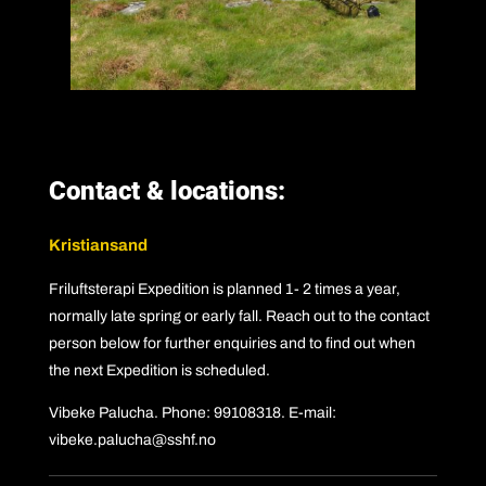
Contact & locations:
Kristiansand
Friluftsterapi Expedition is planned 1- 2 times a year,
normally late spring or early fall. Reach out to the contact
person below for further enquiries and to find out when
the next Expedition is scheduled.
Vibeke Palucha. Phone: 99108318. E-mail:
vibeke.palucha@sshf.no