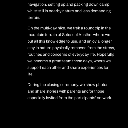
navigation, setting up and packing down camp,
whilst still in nearby nature and less demanding
terrain.
On the multi-day hike, we trek a roundtrip in the
mountain terrain of Setesdal Austhei where we
put all this knowledge to use, and enjoy a longer
stay in nature physically removed from the stress,
routines and concerns of everyday life. Hopefully,
we become a great team these days, where we
support each other and share experiences for
life.
During the closing ceremony, we show photos
and share stories with parents and/or those
especially invited from the participants’ network.