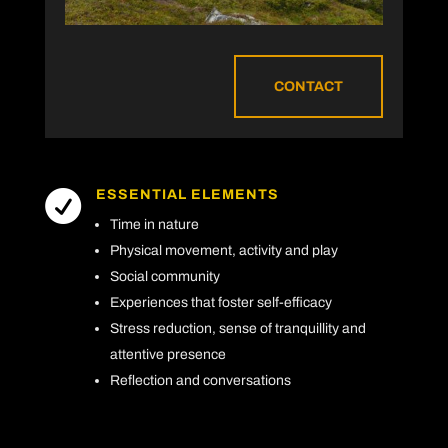
CONTACT
ESSENTIAL ELEMENTS

Time in nature
Physical movement, activity and play
Social community
Experiences that foster self-efficacy
Stress reduction, sense of tranquillity and
attentive presence
Reflection and conversations