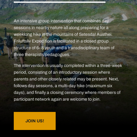
An intensive group intervention that combines day
sessions in nearby nature all along preparing for a
weeklong hike in the mountains of Setesdal Austhei.
Friluftsliv Expedition is facilitated in a closed group
structure of 6- 8 youth and a transdisciplinary team of
three therapists/pedagogues.
The intervention is usually completed within a three-week
period, consisting of an introductory session where
parents and other closely related may be present. Next,
follows day sessions, a multi-day hike (maximum six
days), and finally a closing ceremony where members of
participant network again are welcome to join.
JOIN US!