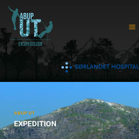
ABUP UT
EXPEDITION