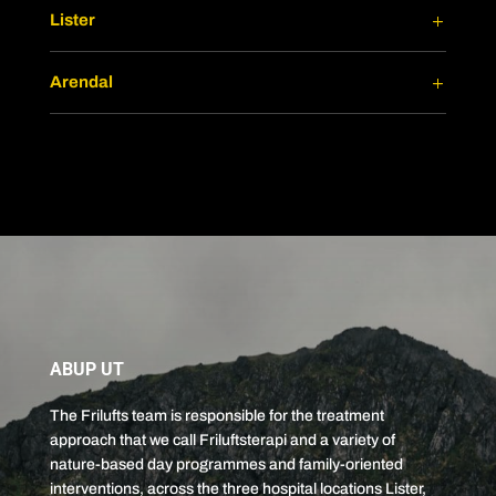
Lister
Arendal
ABUP UT
The Frilufts team is responsible for the treatment
approach that we call Friluftsterapi and a variety of
nature-based day programmes and family-oriented
interventions, across the three hospital locations Lister,