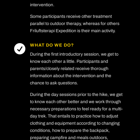
intervention.
Some participants receive other treatment
parallel to outdoor therapy, whereas for others
Friluftsterapi Expedition is their main activity.
WHAT DO WE DO?

During the first introductory session, we get to
know each other a little. Participants and
parents/closely related receive thorough
information about the intervention and the
chance to ask questions.
During the day sessions prior to the hike, we get
to know each other better and we work through
necessary preparations to feel ready for a multi-
day trek. That entails to practice how to adjust
clothing and equipment according to changing
conditions, how to prepare the backpack,
preparing campfire and meals outdoors,