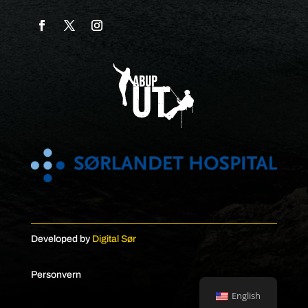
Developed by
Digital Sør
Personvern
English