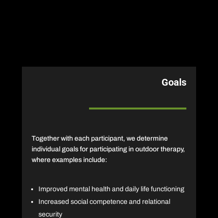
Goals
Together with each participant, we determine
individual goals for participating in outdoor therapy,
where examples include:
Improved mental health and daily life functioning
Increased social competence and relational
security