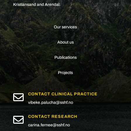
Kristiansand and Arendal.
Our services
About us
Publications
Projects

CONTACT CLINICAL PRACTICE
vibeke.palucha@sshf.no

CONTACT RESEARCH
carina.fernee@sshf.no