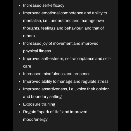
Increased self-efficacy
Improved emotional competence and ability to
mentalise, i.e., understand and manage own
thoughts, feelings and behaviour, and that of
others
Increased joy of movement and improved
physical fitness
Improved self-esteem, self-acceptance and self-
care
Increased mindfulness and presence
Improved ability to manage and regulate stress
Improved assertiveness, i.e., voice their opinion
and boundary setting
Exposure training
Regain “spark of life” and improved
mood/energy