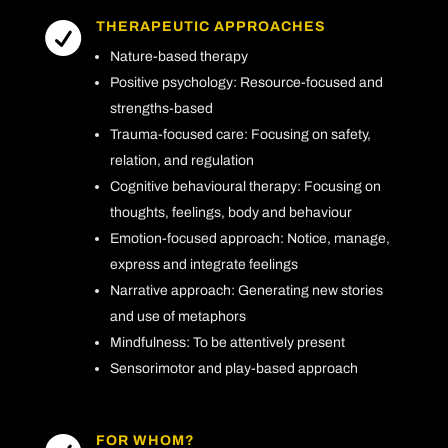
THERAPEUTIC APPROACHES

Nature-based therapy
Positive psychology: Resource-focused and
strengths-based
Trauma-focused care: Focusing on safety,
relation, and regulation
Cognitive behavioural therapy: Focusing on
thoughts, feelings, body and behaviour
Emotion-focused approach: Notice, manage,
express and integrate feelings
Narrative approach: Generating new stories
and use of metaphors
Mindfulness: To be attentively present
Sensorimotor and play-based approach
FOR WHOM?