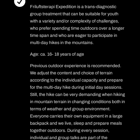

Friluftsterapi Expedition is a trans-diagnostic
group treatment that can be suitable for youth
with a variety and/or complexity of challenges,
who prefer spending time outdoors over a longer
time span and who are eager to participate in
multi-day hikes in the mountains.
Age: ca. 16- 18 years of age
Previous outdoor experience is recommended.
We adjust the content and choice of terrain
according to the individual capacity and prepare
for the multi-day hike during initial day sessions.
Still, the hike can be very demanding when hiking
in mountain terrain in changing conditions both in
terms of weather and group environment.
Everyone carries their own equipment in a large
backpack and we live, sleep and prepare meals
together outdoors. During every session,
individual and group talks are part of the