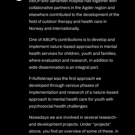
ABUP and Sørlandet hospital has together with
collaborative partners in the Agder region and
elsewhere contributed to the development of the
field of outdoor therapy and health care in
Norway and internationally.
One of ABUP’s contributions is to develop and
implement nature-based approaches in mental
health services for children, youth and families,
where evaluation and research, in addition to
wide dissemination is an integral part.
Friluftsterapi was the first approach we
developed through various phases of
implementation and research of a nature-based
approach to mental health care for youth with
psychosocial health challenges.
Nowadays we are involved in several research-
and development projects. Under “projects”
above, you find an overview of some of these, in