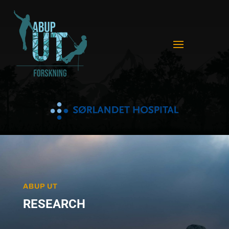
ABUP UT
RESEARCH