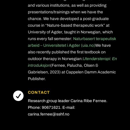
and various institutions, as well as providing
presentations/trainings when we have the
chance. We have developed a post-graduate
course in “Nature-based therapeutic work” at
University of Agder, taught in Norwegian, which
runs every fall semester:
Naturbasert terapeutisk
arbeid – Universitetet i Agder (uia.no)
We have
also recently published the first textbook on
outdoor therapy in Norwegian:
Utendørsterapi: En
introduksjon
(Fernee, Palucha, Olsen &
Gabrielsen, 2023) at Cappelen Damm Academic
Publisher.
CONTACT

Research group leader Carina Ribe Fernee.
Phone: 90671621. E-mail:
carina.fernee@sshf.no