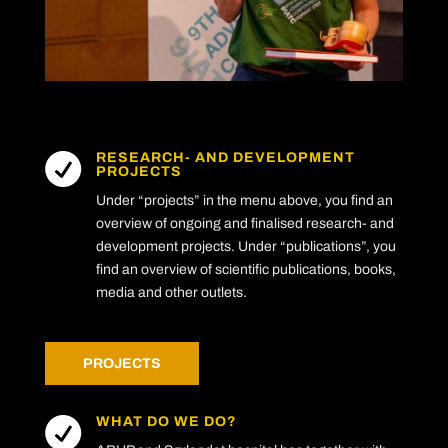
RESEARCH- AND DEVELOPMENT

PROJECTS
Under “projects” in the menu above, you find an
overview of ongoing and finalised research- and
development projects. Under “publications”, you
find an overview of scientific publications, books,
media and other outlets.
PROJECTS
WHAT DO WE DO?
