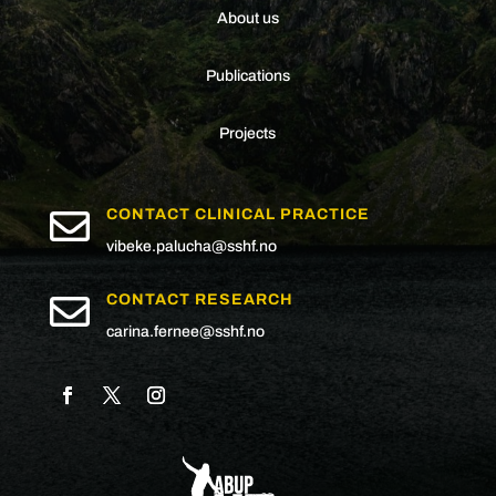
About us
Publications
Projects

CONTACT CLINICAL PRACTICE
vibeke.palucha@sshf.no

CONTACT RESEARCH
carina.fernee@sshf.no