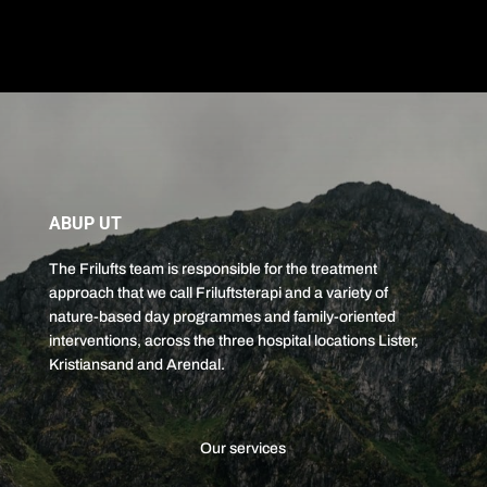
ABUP UT
The Frilufts team is responsible for the treatment
approach that we call Friluftsterapi and a variety of
nature-based day programmes and family-oriented
interventions, across the three hospital locations Lister,
Kristiansand and Arendal.
Our services