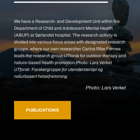
We have a Research- and Development Unit within the
Department of Child and Adolescent Mental Health
(ABUP) at Sørlandet hospital. The research activity is
divided into various focus areas with designated research
groups, where our own researcher Carina Ribe Fernee
leads the research group UTforsk for outdoor therapy and
nature-based health promotion.Photo: Lars Verket
UTforsk: Forskergruppe for utendørsterapi og
naturbasert helsefremming
Photo: Lars Verket
PUBLICATIONS