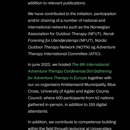
addition to relevant publications.
We have contributed to the initiation, participation
and/or chairing of a number of national and
international networks such as the Norwegian
Association for Outdoor Therapy (NFUT),
Norsk
Forening for Utendørsterapi
(NFUT),
Nordic
Outdoor Therapy Network
(NOTN) og
Adventure
Therapy International Committee
(ATIC).
In june 2022, we hosted
The 9th International
Adventure Therapy Conference/3rd Gathering
for Adventure Therapy in Europe
together with
our co-organisers Kristiansand Municipality, Blue
Cross, University of Agder and Agder County
Council, where 400 participants from 42 nations
gathered in-person, in addition to 150 digital
attendants.
In addition, we contribute to competence building
within the field through lecturing at Universities